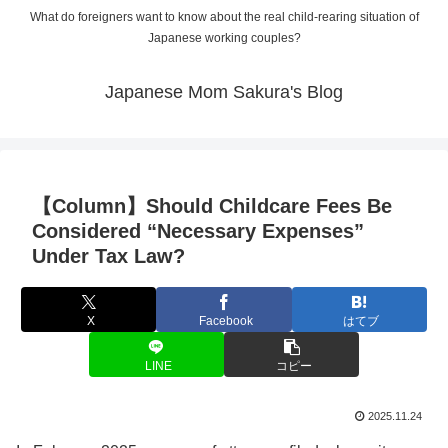
What do foreigners want to know about the real child-rearing situation of
Japanese working couples?
Japanese Mom Sakura's Blog
【Column】Should Childcare Fees Be
Considered “Necessary Expenses”
Under Tax Law?
X
Facebook
はてブ
LINE
コピー
2025.11.24