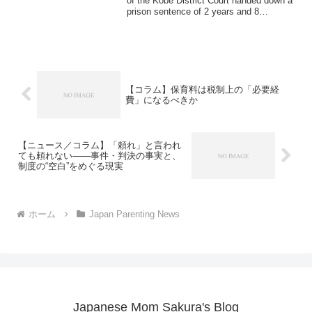
of the Kobe District Court handed down a
prison sentence of 2 years and 8
months...
【コラム】保育料は税制上の「必要経
費」になるべきか
【ニュース／コラム】「頼れ」と言われ
ても頼れない――事件・判決の事実と、
制度の“空白”をめぐる現実
ホーム
Japan Parenting News
Japanese Mom Sakura's Blog