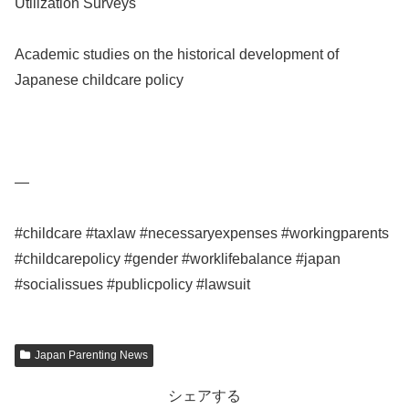
Utilization Surveys
Academic studies on the historical development of
Japanese childcare policy
—
#childcare #taxlaw #necessaryexpenses #workingparents
#childcarepolicy #gender #worklifebalance #japan
#socialissues #publicpolicy #lawsuit
Japan Parenting News
シェアする