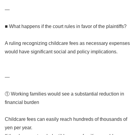
—
■ What happens if the court rules in favor of the plaintiffs?
A ruling recognizing childcare fees as necessary expenses
would have significant social and policy implications.
—
① Working families would see a substantial reduction in
financial burden
Childcare fees can easily reach hundreds of thousands of
yen per year.