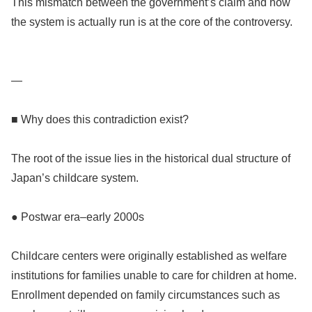
This mismatch between the government’s claim and how
the system is actually run is at the core of the controversy.
—
■ Why does this contradiction exist?
The root of the issue lies in the historical dual structure of
Japan’s childcare system.
● Postwar era–early 2000s
Childcare centers were originally established as welfare
institutions for families unable to care for children at home.
Enrollment depended on family circumstances such as