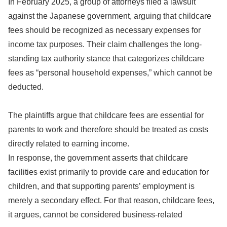
In February 2025, a group of attorneys filed a lawsuit
against the Japanese government, arguing that childcare
fees should be recognized as necessary expenses for
income tax purposes. Their claim challenges the long-
standing tax authority stance that categorizes childcare
fees as “personal household expenses,” which cannot be
deducted.
The plaintiffs argue that childcare fees are essential for
parents to work and therefore should be treated as costs
directly related to earning income.
In response, the government asserts that childcare
facilities exist primarily to provide care and education for
children, and that supporting parents’ employment is
merely a secondary effect. For that reason, childcare fees,
it argues, cannot be considered business-related