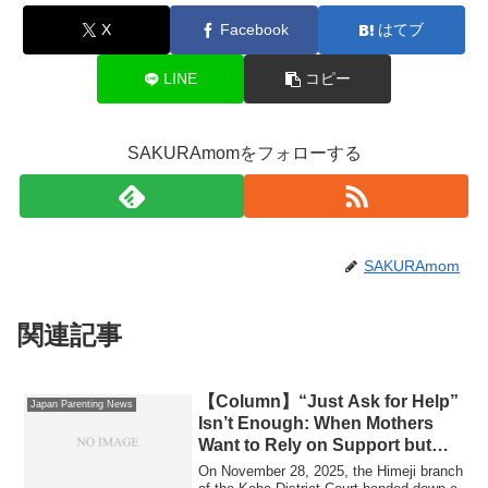
X
Facebook
はてブ
LINE
コピー
SAKURAmomをフォローする
SAKURAmom
関連記事
【Column】“Just Ask for Help”
Japan Parenting News
Isn’t Enough: When Mothers
Want to Rely on Support but
Simply Can’t
On November 28, 2025, the Himeji branch