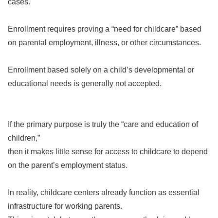
cases.
Enrollment requires proving a “need for childcare” based
on parental employment, illness, or other circumstances.
Enrollment based solely on a child’s developmental or
educational needs is generally not accepted.
If the primary purpose is truly the “care and education of
children,”
then it makes little sense for access to childcare to depend
on the parent’s employment status.
In reality, childcare centers already function as essential
infrastructure for working parents.