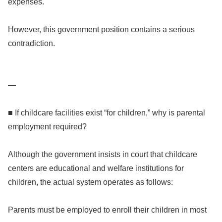
expenses.
However, this government position contains a serious
contradiction.
—
■ If childcare facilities exist “for children,” why is parental
employment required?
Although the government insists in court that childcare
centers are educational and welfare institutions for
children, the actual system operates as follows:
Parents must be employed to enroll their children in most