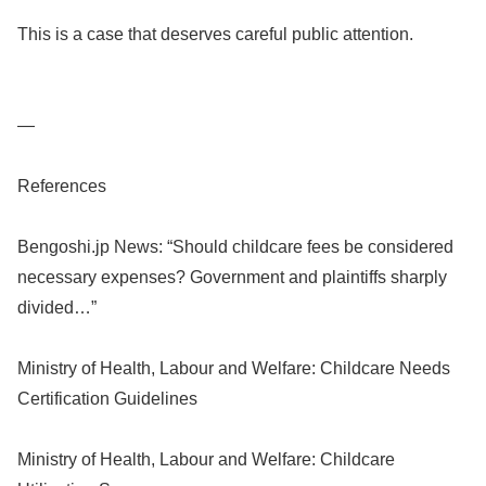
This is a case that deserves careful public attention.
—
References
Bengoshi.jp News: “Should childcare fees be considered
necessary expenses? Government and plaintiffs sharply
divided…”
Ministry of Health, Labour and Welfare: Childcare Needs
Certification Guidelines
Ministry of Health, Labour and Welfare: Childcare