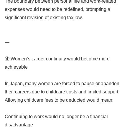
The boundary between personal life and work-related
expenses would need to be redefined, prompting a
significant revision of existing tax law.
—
④ Women’s career continuity would become more
achievable
In Japan, many women are forced to pause or abandon
their careers due to childcare costs and limited support.
Allowing childcare fees to be deducted would mean:
Continuing to work would no longer be a financial
disadvantage