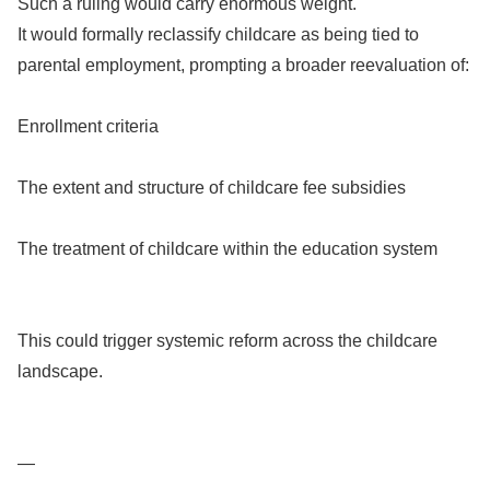
Such a ruling would carry enormous weight.
It would formally reclassify childcare as being tied to
parental employment, prompting a broader reevaluation of:
Enrollment criteria
The extent and structure of childcare fee subsidies
The treatment of childcare within the education system
This could trigger systemic reform across the childcare
landscape.
—