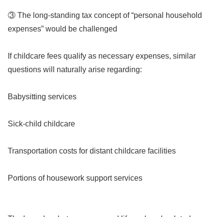
③ The long-standing tax concept of “personal household
expenses” would be challenged
If childcare fees qualify as necessary expenses, similar
questions will naturally arise regarding:
Babysitting services
Sick-child childcare
Transportation costs for distant childcare facilities
Portions of housework support services