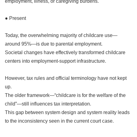
employment, illness, or caregiving burdens.
● Present
Today, the overwhelming majority of childcare use—
around 95%—is due to parental employment.
Societal changes have effectively transformed childcare
centers into employment-support infrastructure.
However, tax rules and official terminology have not kept
up.
The older framework—“childcare is for the welfare of the
child”—still influences tax interpretation.
This gap between system design and system reality leads
to the inconsistency seen in the current court case.