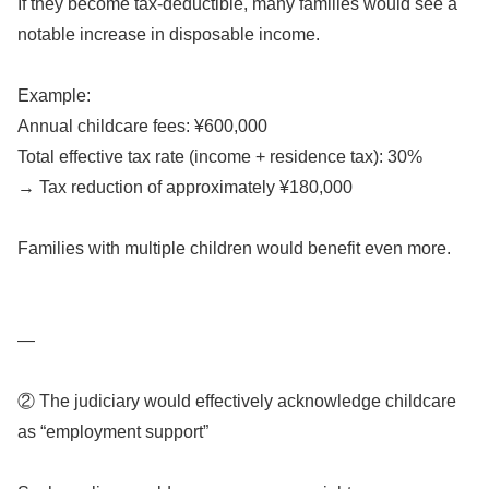
If they become tax-deductible, many families would see a
notable increase in disposable income.
Example:
Annual childcare fees: ¥600,000
Total effective tax rate (income + residence tax): 30%
→ Tax reduction of approximately ¥180,000
Families with multiple children would benefit even more.
—
② The judiciary would effectively acknowledge childcare
as “employment support”