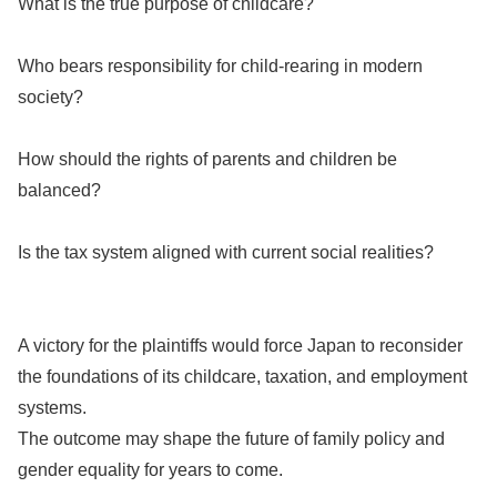
What is the true purpose of childcare?
Who bears responsibility for child-rearing in modern
society?
How should the rights of parents and children be
balanced?
Is the tax system aligned with current social realities?
A victory for the plaintiffs would force Japan to reconsider
the foundations of its childcare, taxation, and employment
systems.
The outcome may shape the future of family policy and
gender equality for years to come.