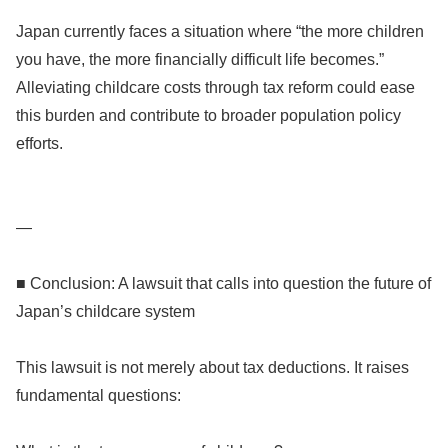
Japan currently faces a situation where “the more children
you have, the more financially difficult life becomes.”
Alleviating childcare costs through tax reform could ease
this burden and contribute to broader population policy
efforts.
—
■ Conclusion: A lawsuit that calls into question the future of
Japan’s childcare system
This lawsuit is not merely about tax deductions. It raises
fundamental questions: