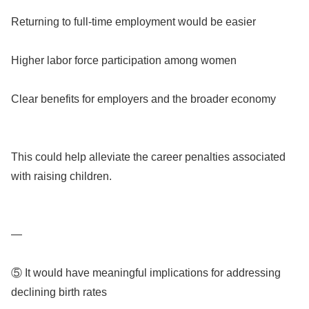
Returning to full-time employment would be easier
Higher labor force participation among women
Clear benefits for employers and the broader economy
This could help alleviate the career penalties associated
with raising children.
—
⑤ It would have meaningful implications for addressing
declining birth rates