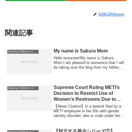
SAKURAmom
関連記事
My name is Sakura Mom
Raising Children in Japan
Hello everyone!My name is Sakura
Mom.I am pleased to announce that I will
be taking over the blog from my father,
Ohisam...
Supreme Court Ruling METI’s
Raising Children in Japan
Decision to Restrict Use of
Women’s Restrooms Due to
Gender Identity Disorder Illegal
【News Citation】In a lawsuit filed by a
METI employee in her 50s with gender
identity disorder, who is male under her
fam...
【対立する視点シリーズ①】