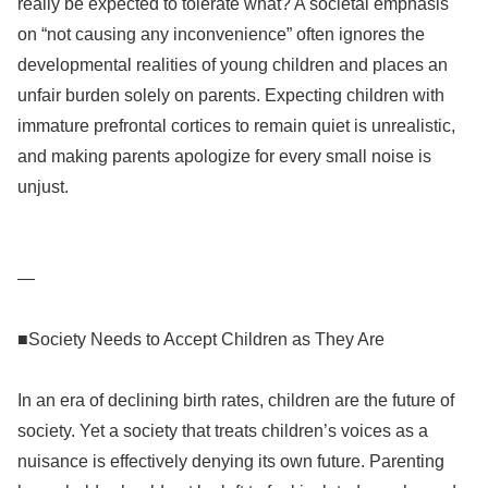
really be expected to tolerate what? A societal emphasis
on “not causing any inconvenience” often ignores the
developmental realities of young children and places an
unfair burden solely on parents. Expecting children with
immature prefrontal cortices to remain quiet is unrealistic,
and making parents apologize for every small noise is
unjust.
—
■Society Needs to Accept Children as They Are
In an era of declining birth rates, children are the future of
society. Yet a society that treats children’s voices as a
nuisance is effectively denying its own future. Parenting