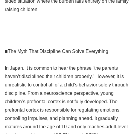
sided situation where the burden falls entirely on the family
raising children.
—
■The Myth That Discipline Can Solve Everything
In Japan, it is common to hear the phrase “the parents
haven’t disciplined their children properly.” However, it is
unrealistic to control all of a child’s behavior solely through
discipline. From a neuroscience perspective, young
children’s prefrontal cortex is not fully developed. The
prefrontal cortex is responsible for regulating emotions,
controlling impulses, and planning ahead. It gradually
matures around the age of 10 and only reaches adult-level