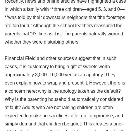
Recently, news and online articles have highlighted a case
in which a family with **three children—aged 5, 3, and 0—
**was told by their downstairs neighbors that “the footsteps
are too loud.” Although the school teachers reassured the
parents that “it’s fine as it is,” the parents naturally worried
whether they were disturbing others.
Financial Field and other sources suggest that in such
cases, it is customary to bring a gift of sweets worth
approximately 3,000–10,000 yen as an apology. They
even explain how to wrap and present it. However, there is
a concern here: why is the apology taken as the default?
Why is the parenting household automatically considered
at fault? Adults who are not raising children are often
expected to make no sacrifices, offer no compromise, and
simply demand that children be quiet. This creates a one-