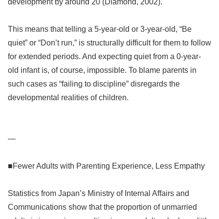
development by around 20 (Diamond, 2002).
This means that telling a 5-year-old or 3-year-old, “Be
quiet” or “Don’t run,” is structurally difficult for them to follow
for extended periods. And expecting quiet from a 0-year-
old infant is, of course, impossible. To blame parents in
such cases as “failing to discipline” disregards the
developmental realities of children.
—
■Fewer Adults with Parenting Experience, Less Empathy
Statistics from Japan’s Ministry of Internal Affairs and
Communications show that the proportion of unmarried