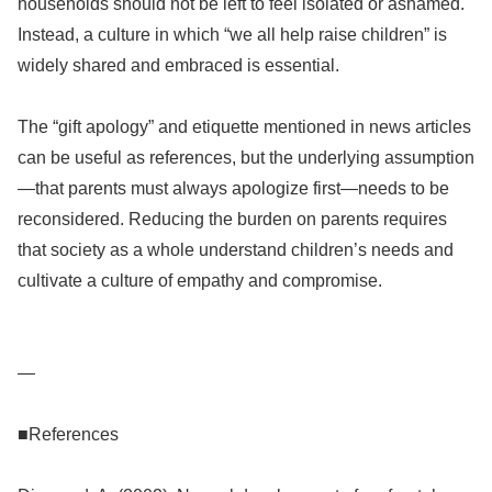
households should not be left to feel isolated or ashamed.
Instead, a culture in which “we all help raise children” is
widely shared and embraced is essential.
The “gift apology” and etiquette mentioned in news articles
can be useful as references, but the underlying assumption
—that parents must always apologize first—needs to be
reconsidered. Reducing the burden on parents requires
that society as a whole understand children’s needs and
cultivate a culture of empathy and compromise.
—
■References