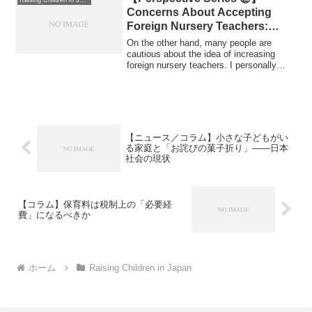
Raising Children in Japan
Concerns About Accepting
Foreign Nursery Teachers:
Safeguarding Quality and
On the other hand, many people are
Holding Systems
cautious about the idea of increasing
foreign nursery teachers. I personally
Accountable （日本語版）【対
share co...
立する視点シリーズ②】
外国人保育士の受け入れに反対す
る声：保育の質と制度の責任を問
う
【ニュース／コラム】小さな子どもがい
る家庭と「お詫びの菓子折り」——日本
社会の現状
【コラム】保育料は税制上の「必要経
費」になるべきか
ホーム
Raising Children in Japan