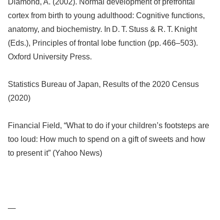
Diamond, A. (2002). Normal development of prefrontal
cortex from birth to young adulthood: Cognitive functions,
anatomy, and biochemistry. In D. T. Stuss & R. T. Knight
(Eds.), Principles of frontal lobe function (pp. 466–503).
Oxford University Press.
Statistics Bureau of Japan, Results of the 2020 Census
(2020)
Financial Field, “What to do if your children’s footsteps are
too loud: How much to spend on a gift of sweets and how
to present it” (Yahoo News)
—