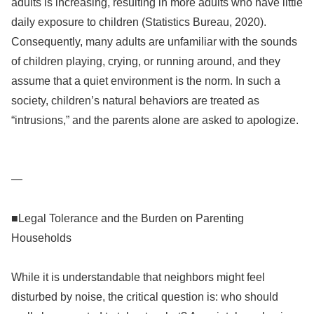
adults is increasing, resulting in more adults who have little
daily exposure to children (Statistics Bureau, 2020).
Consequently, many adults are unfamiliar with the sounds
of children playing, crying, or running around, and they
assume that a quiet environment is the norm. In such a
society, children’s natural behaviors are treated as
“intrusions,” and the parents alone are asked to apologize.
—
■Legal Tolerance and the Burden on Parenting
Households
While it is understandable that neighbors might feel
disturbed by noise, the critical question is: who should