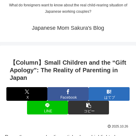
What do foreigners want to know about the real child-rearing situation of
Japanese working couples?
Japanese Mom Sakura's Blog
【Column】Small Children and the “Gift
Apology”: The Reality of Parenting in
Japan
X
Facebook
はてブ
LINE
コピー
2025.10.26