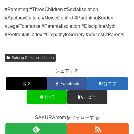
#Parenting #ThreeChildren #SocialIsolation
#ApologyCulture #NoiseConflict #ParentingBurden
#LegalTolerance #ParentalIsolation #DisciplineMyth
#PrefrontalCortex #EmpathyInSociety #VoicesOfParents
Raising Children in Japan
シェアする
X
Facebook
はてブ
LINE
コピー
SAKURAmomをフォローする