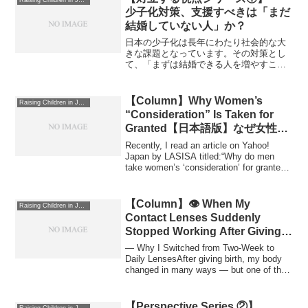
Raising Children in Japan
少子化対策、支援すべきは「まだ
結婚していない人」か？
日本の少子化は長年にわたり社会的な大
きな課題となっています。その対策とし
て、「まずは結婚できる人を増やすこと
が重要だ」という考え方があります。日
本社会では、結婚していない人が増えて
いることが出生数の減少に直結していま
【Column】Why Women’s
Raising Children in Japan
す。これは、日本の社会構...
“Consideration” Is Taken for
Granted【日本語版】なぜ女性の
気遣いは当然視されるのか？
Recently, I read an article on Yahoo!
Japan by LASISA titled:“Why do men
take women’s ‘consideration’ for granted?
Painf...
【Column】👁️ When My
Raising Children in Japan
Contact Lenses Suddenly
Stopped Working After Giving
Birth
— Why I Switched from Two-Week to
Daily LensesAfter giving birth, my body
changed in many ways — but one of the
most une...
【Perspective Series ②】